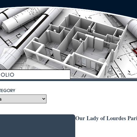
Our Lady of Lourdes Pari