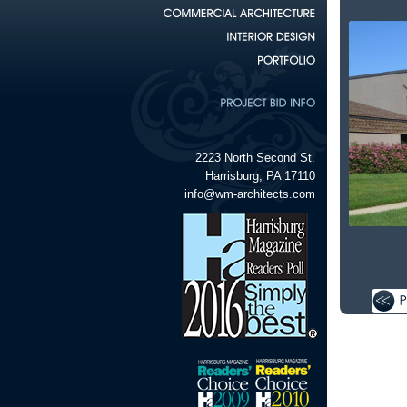
2223 North Second St.
Harrisburg, PA 17110
info@wm-architects.com