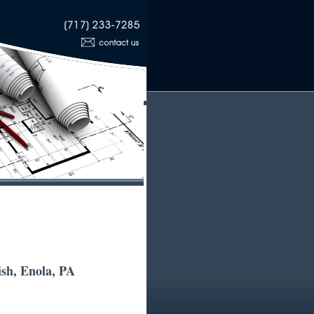
sh, Enola, PA